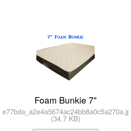
Foam Bunkie 7"
e77bda_a2e4a5674ac24bb8a0c5a270a.jp
(34.7 KB)