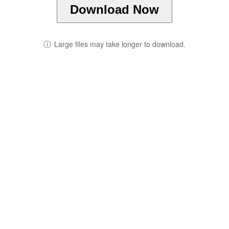
Download Now
ⓘ
Large files may take longer to download.