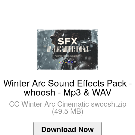
Winter Arc Sound Effects Pack -
whoosh - Mp3 & WAV
CC Winter Arc Cinematic swoosh.zip
(49.5 MB)
Download Now