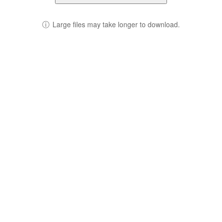
ⓘ
Large files may take longer to download.