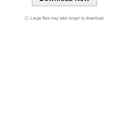
ⓘ
Large files may take longer to download.