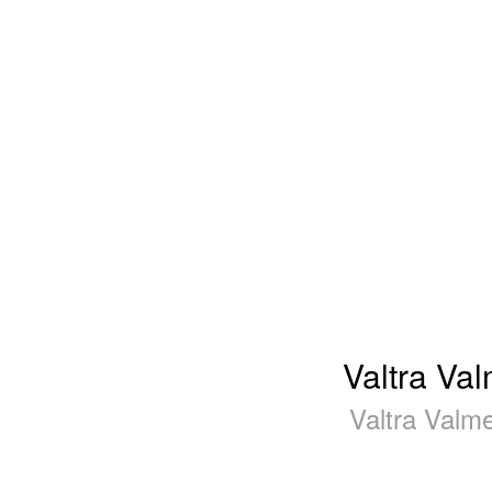
Valtra Va
Valtra Valm