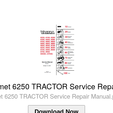
lmet 6250 TRACTOR Service Rep
et 6250 TRACTOR Service Repair Manual.
Download Now