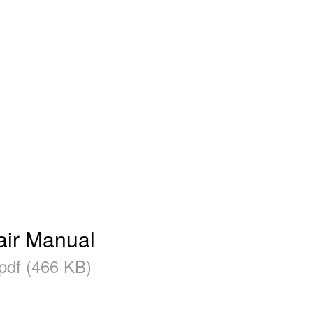
air Manual
pdf (466 KB)