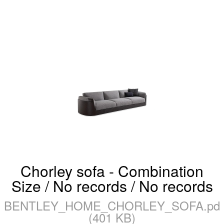
Chorley sofa - Combination
Size / No records / No records
BENTLEY_HOME_CHORLEY_SOFA.pdf
(401 KB)