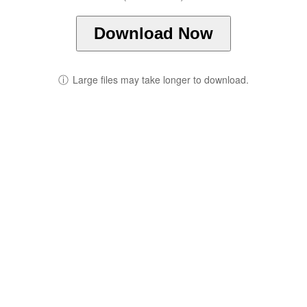
Download Now
ⓘ
Large files may take longer to download.