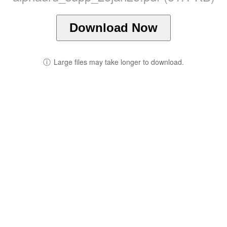
Download Now
ⓘ
Large files may take longer to download.