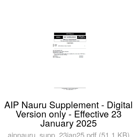
AIP Nauru Supplement - Digital
Version only - Effective 23
January 2025
aipnauru_supp_23jan25.pdf (51.1 KB)