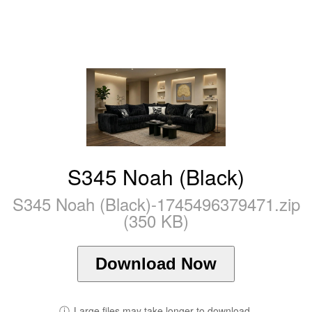
S345 Noah (Black)
S345 Noah (Black)-1745496379471.zip
(350 KB)
Download Now
ⓘ
Large files may take longer to download.