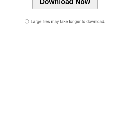
Download Now
ⓘ
Large files may take longer to download.