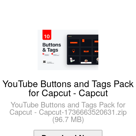
YouTube Buttons and Tags Pack
for Capcut - Capcut
YouTube Buttons and Tags Pack for
Capcut - Capcut-1736663520631.zip
(96.7 MB)