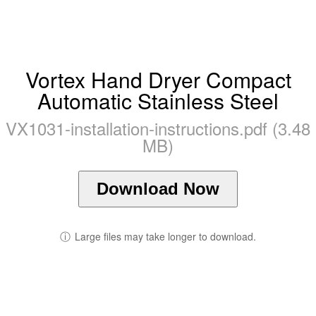
Vortex Hand Dryer Compact
Automatic Stainless Steel
VX1031-installation-instructions.pdf (3.48
MB)
Download Now
ⓘ
Large files may take longer to download.