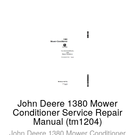
John Deere 1380 Mower
Conditioner Service Repair
Manual (tm1204)
John Deere 1380 Mower Conditioner