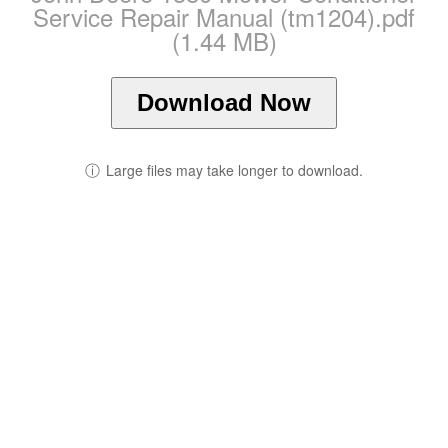
Service Repair Manual (tm1204).pdf
(1.44 MB)
Download Now
ⓘ
Large files may take longer to download.