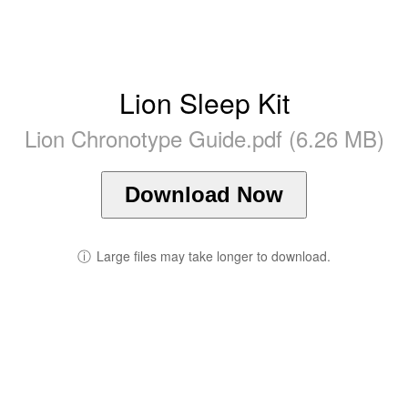
Lion Sleep Kit
Lion Chronotype Guide.pdf (6.26 MB)
Download Now
ⓘ
Large files may take longer to download.