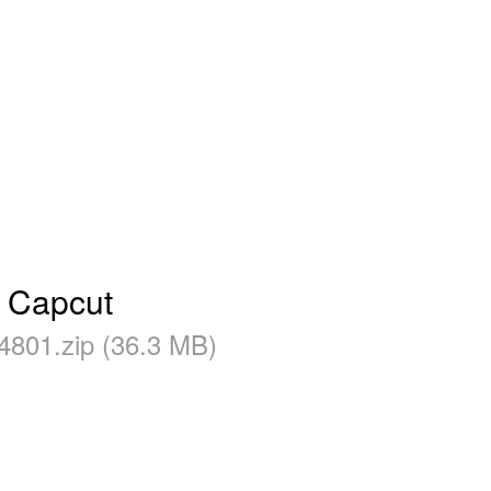
- Capcut
4801.zip (36.3 MB)