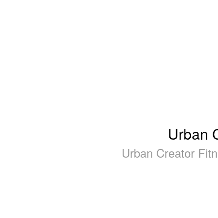
Urban C
Urban Creator Fit