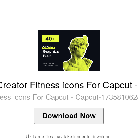
reator Fitness icons For Capcut 
ness icons For Capcut - Capcut-173581062
Download Now
ⓘ
Large files may take longer to download.