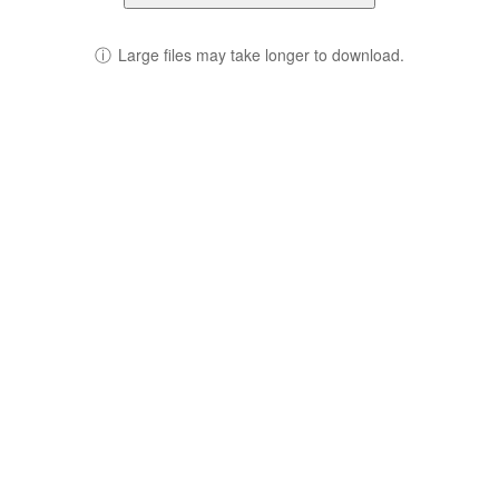
ⓘ
Large files may take longer to download.