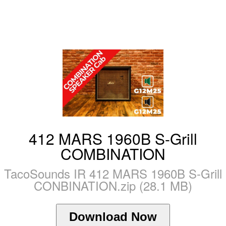
412 MARS 1960B S-Grill
COMBINATION
TacoSounds IR 412 MARS 1960B S-Grill
CONBINATION.zip (28.1 MB)
Download Now