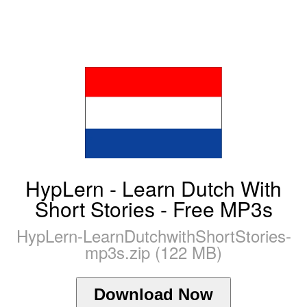
HypLern - Learn Dutch With
Short Stories - Free MP3s
HypLern-LearnDutchwithShortStories-
mp3s.zip (122 MB)
Download Now