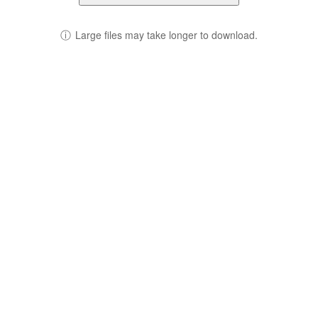
ⓘ
Large files may take longer to download.