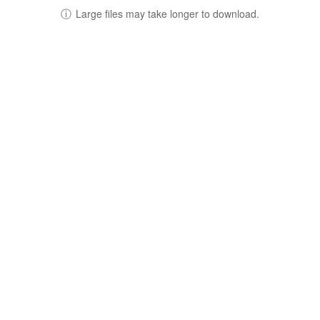
ⓘ
Large files may take longer to download.