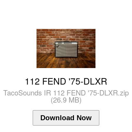
112 FEND '75-DLXR
TacoSounds IR 112 FEND '75-DLXR.zip
(26.9 MB)
Download Now