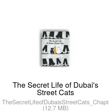
The Secret Life of Dubai's
Street Cats
TheSecretLifeofDubaisStreetCats_Chapt
(12.7 MB)