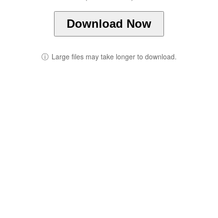
Download Now
ⓘ
Large files may take longer to download.