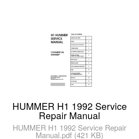
HUMMER H1 1992 Service
Repair Manual
HUMMER H1 1992 Service Repair
Manual.pdf (421 KB)