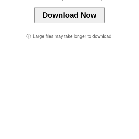
Download Now
ⓘ
Large files may take longer to download.