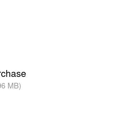
rchase
96 MB)