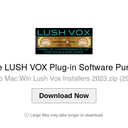
 LUSH VOX Plug-in Software Pu
 Mac:Win Lush Vox Installers 2023.zip (2
Download Now
ⓘ
Large files may take longer to download.