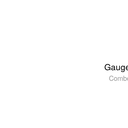
Gauge
Combo