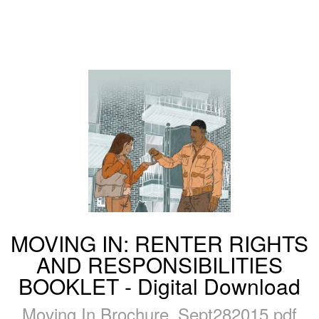
MOVING IN: RENTER RIGHTS
AND RESPONSIBILITIES
BOOKLET - Digital Download
Moving In Brochure_Sept282015.pdf