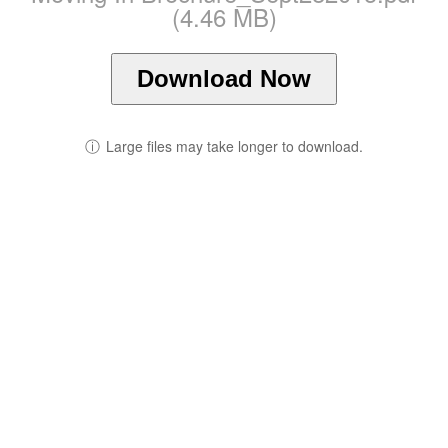
(4.46 MB)
Download Now
ⓘ
Large files may take longer to download.