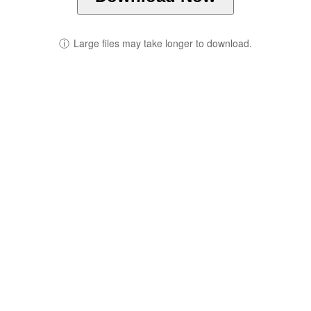
ⓘ
Large files may take longer to download.