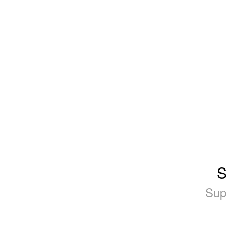
S
Sup