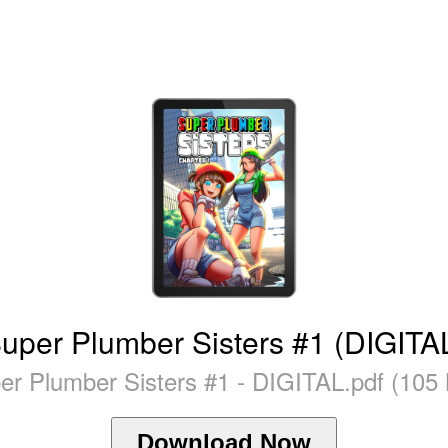
uper Plumber Sisters #1 (DIGITA
er Plumber Sisters #1 - DIGITAL.pdf (105
Download Now