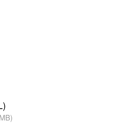
L)
 MB)