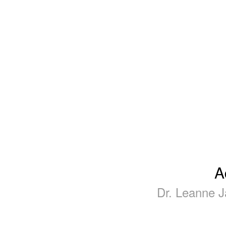
A
Dr. Leanne J