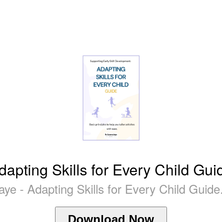
dapting Skills for Every Child Gui
aye - Adapting Skills for Every Child Guide
Download Now