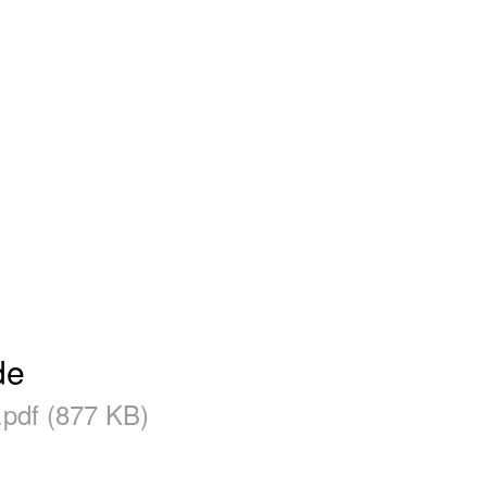
de
.pdf (877 KB)