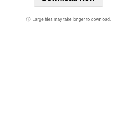
ⓘ
Large files may take longer to download.