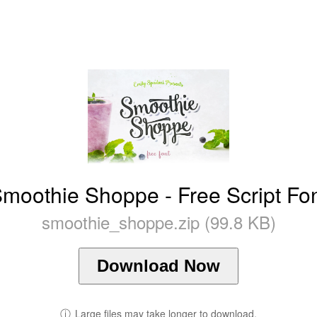
moothie Shoppe - Free Script Fo
smoothie_shoppe.zip (99.8 KB)
Download Now
ⓘ
Large files may take longer to download.