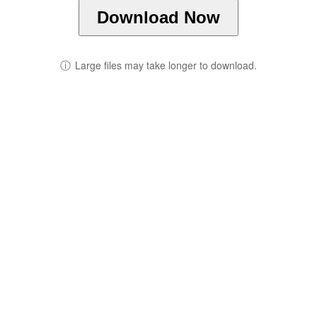
Download Now
ⓘ
Large files may take longer to download.