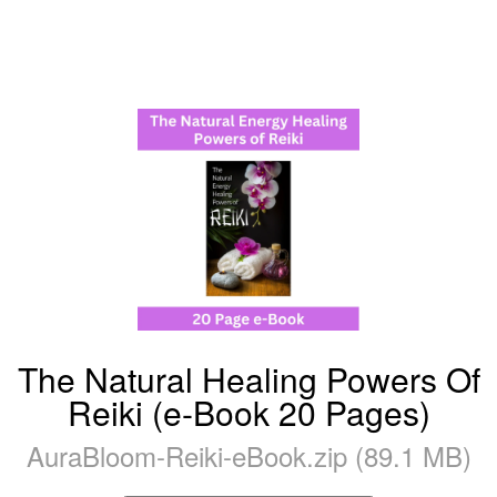
The Natural Healing Powers Of
Reiki (e-Book 20 Pages)
AuraBloom-Reiki-eBook.zip (89.1 MB)