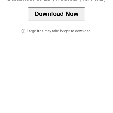
Download Now
ⓘ
Large files may take longer to download.