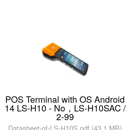
POS Terminal with OS Android
14 LS-H10 - No，LS-H10SAC /
2-99
Datasheet-of-LS-H10S.pdf (43.1 MB)