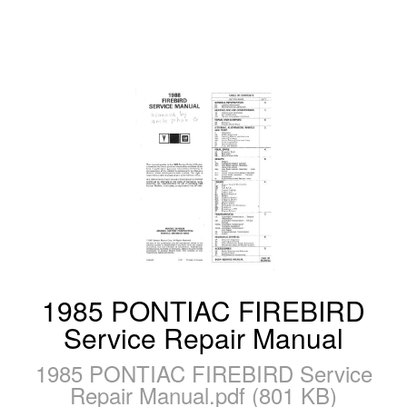
1985 PONTIAC FIREBIRD
Service Repair Manual
1985 PONTIAC FIREBIRD Service
Repair Manual.pdf (801 KB)