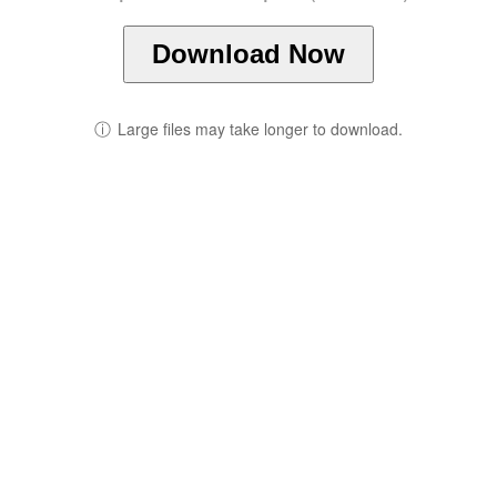
Download Now
ⓘ
Large files may take longer to download.