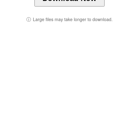
ⓘ
Large files may take longer to download.