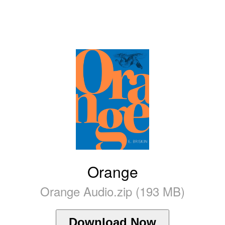
Orange
Orange Audio.zip (193 MB)
Download Now