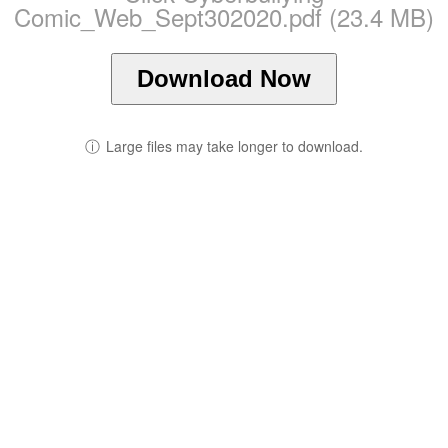
Comic_Web_Sept302020.pdf (23.4 MB)
Download Now
ⓘ
Large files may take longer to download.