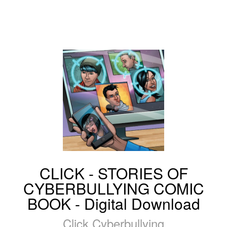
CLICK - STORIES OF
CYBERBULLYING COMIC
BOOK - Digital Download
Click Cyberbullying