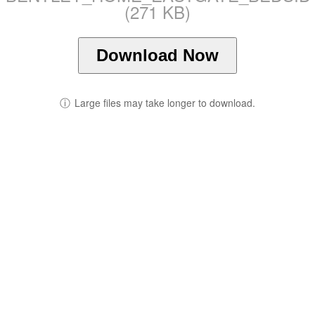
(271 KB)
Download Now
ⓘ
Large files may take longer to download.