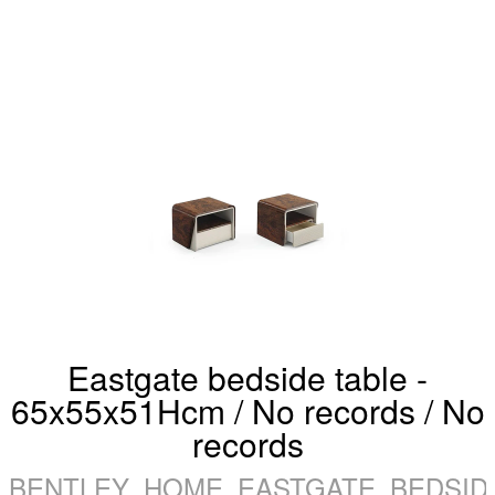
Eastgate bedside table -
65x55x51Hcm / No records / No
records
BENTLEY_HOME_EASTGATE_BEDSIDE