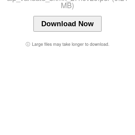
MB)
Download Now
ⓘ
Large files may take longer to download.