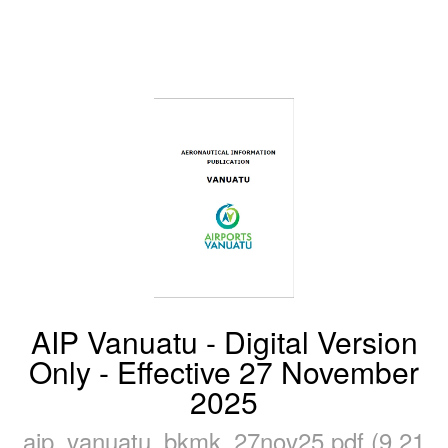
AIP Vanuatu - Digital Version
Only - Effective 27 November
2025
aip_vanuatu_bkmk_27nov25.pdf (9.21