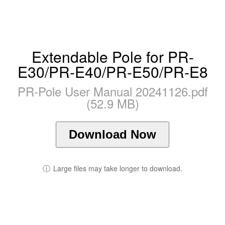
Extendable Pole for PR-
E30/PR-E40/PR-E50/PR-E8
PR-Pole User Manual 20241126.pdf
(52.9 MB)
Download Now
ⓘ
Large files may take longer to download.