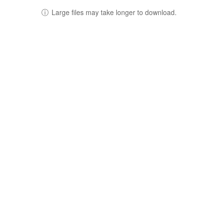
ⓘ
Large files may take longer to download.