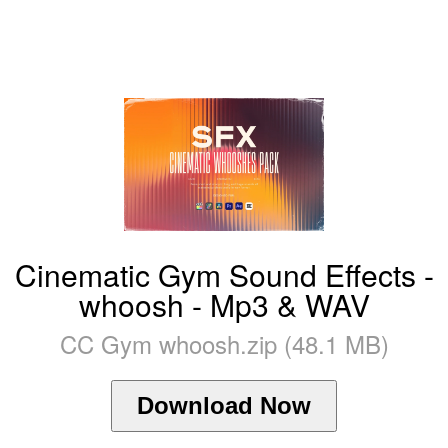
Cinematic Gym Sound Effects -
whoosh - Mp3 & WAV
CC Gym whoosh.zip (48.1 MB)
Download Now