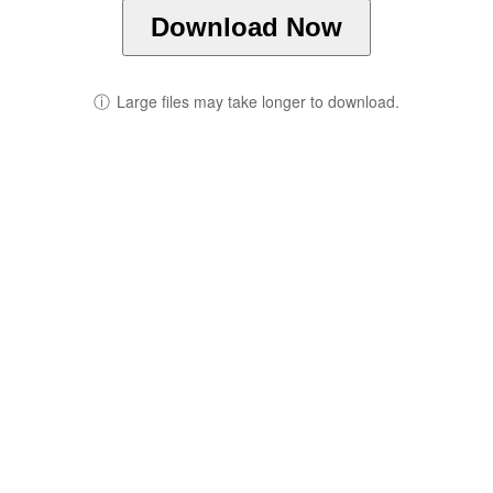
Download Now
ⓘ
Large files may take longer to download.