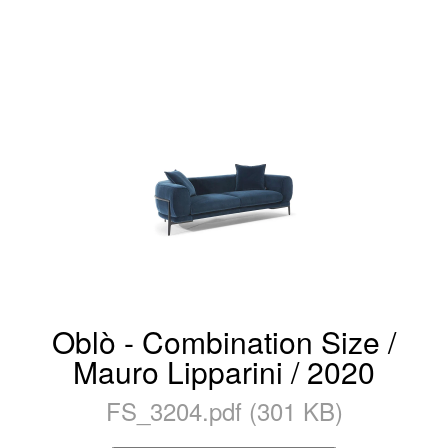
Oblò - Combination Size /
Mauro Lipparini / 2020
FS_3204.pdf (301 KB)