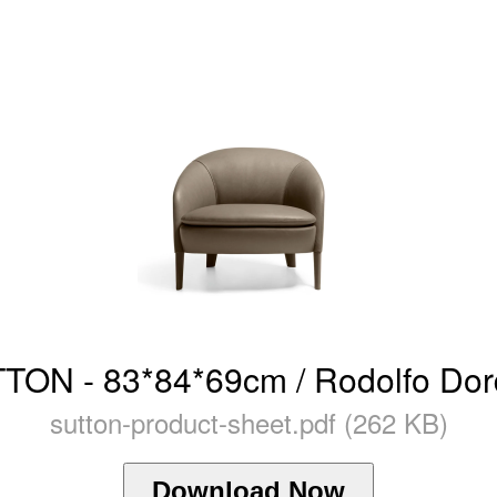
TON - 83*84*69cm / Rodolfo Dor
sutton-product-sheet.pdf (262 KB)
Download Now