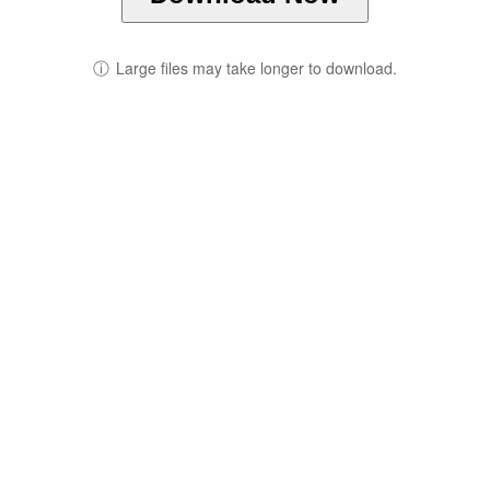
ⓘ
Large files may take longer to download.