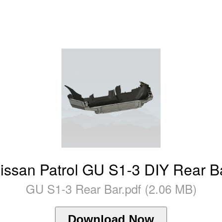
issan Patrol GU S1-3 DIY Rear B
GU S1-3 Rear Bar.pdf (2.06 MB)
Download Now