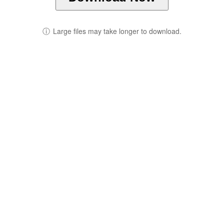
ⓘ
Large files may take longer to download.