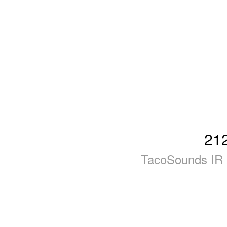
21
TacoSounds IR 