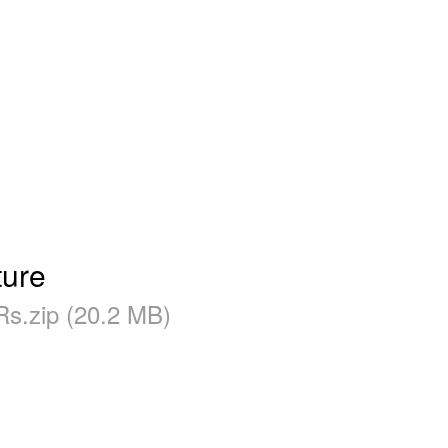
ure
s.zip (20.2 MB)