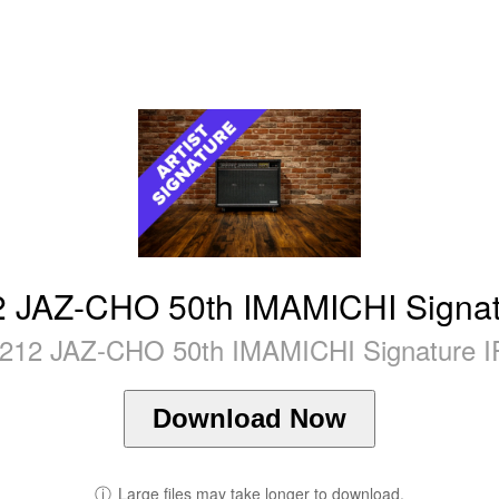
2 JAZ-CHO 50th IMAMICHI Signat
212 JAZ-CHO 50th IMAMICHI Signature IR
Download Now
ⓘ
Large files may take longer to download.