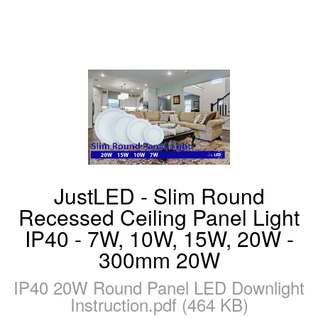
JustLED - Slim Round
Recessed Ceiling Panel Light
IP40 - 7W, 10W, 15W, 20W -
300mm 20W
IP40 20W Round Panel LED Downlight
Instruction.pdf (464 KB)