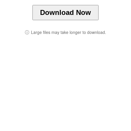
Download Now
ⓘ
Large files may take longer to download.