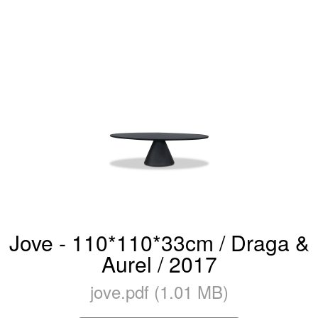
Jove - 110*110*33cm / Draga &
Aurel / 2017
jove.pdf (1.01 MB)