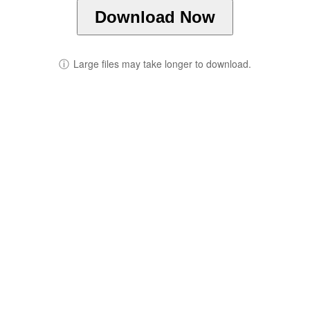
Download Now
ⓘ
Large files may take longer to download.