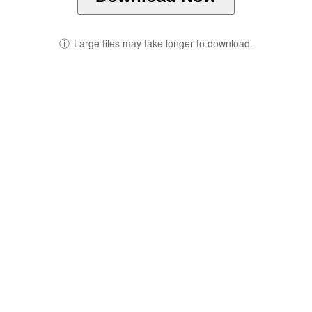
ⓘ
Large files may take longer to download.