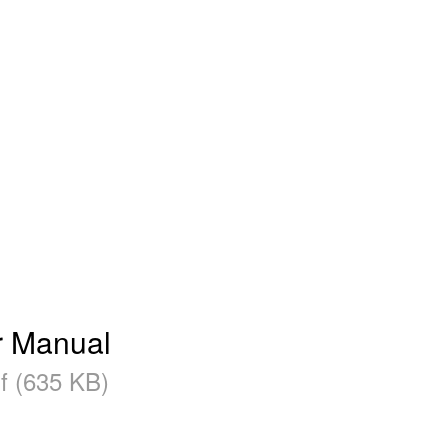
r Manual
f (635 KB)