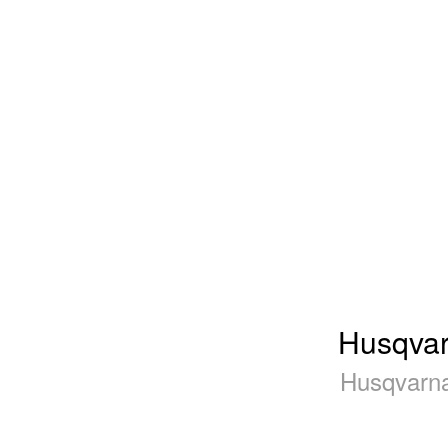
Husqvar
Husqvarna