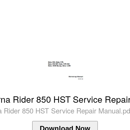
na Rider 850 HST Service Repai
 Rider 850 HST Service Repair Manual.pd
Download Now