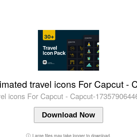
imated travel icons For Capcut - 
vel icons For Capcut - Capcut-1735790644
Download Now
ⓘ
Large files may take longer to download.