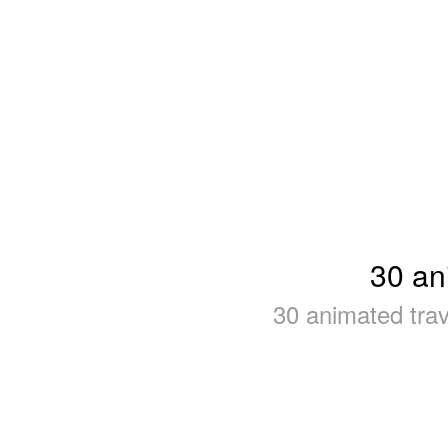
30 an
30 animated tra