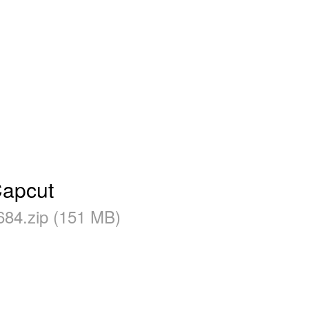
Capcut
684.zip (151 MB)