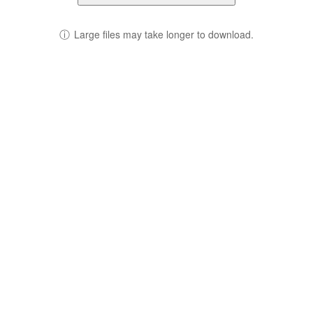
ⓘ
Large files may take longer to download.