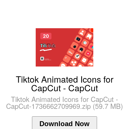
Tiktok Animated Icons for
CapCut - CapCut
Tiktok Animated Icons for CapCut -
CapCut-1736662709969.zip (59.7 MB)
Download Now