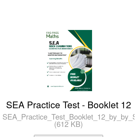
SEA Practice Test - Booklet 12
SEA_Practice_Test_Booklet_12_by_by
(612 KB)