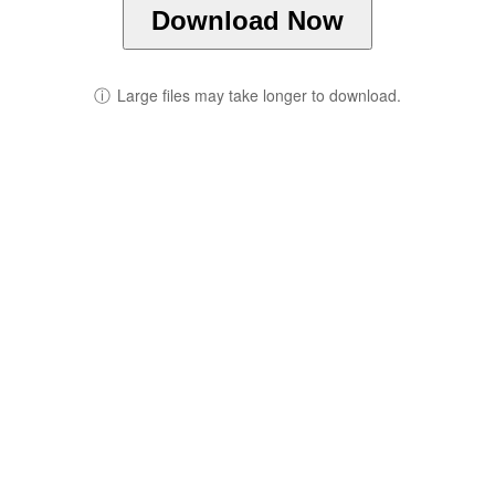
Download Now
ⓘ
Large files may take longer to download.