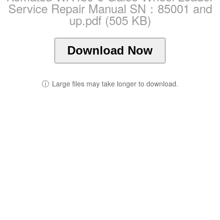
Service Repair Manual SN：85001 and
up.pdf (505 KB)
Download Now
ⓘ
Large files may take longer to download.