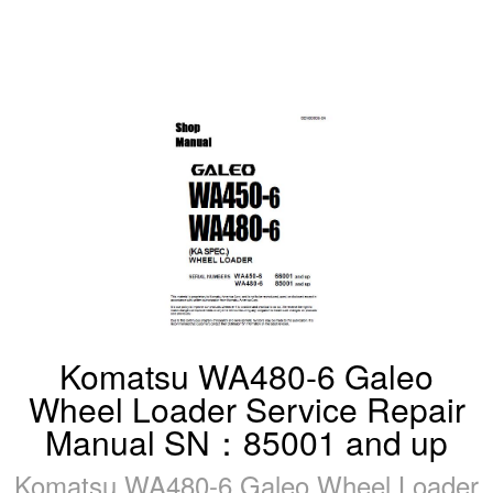
Komatsu WA480-6 Galeo
Wheel Loader Service Repair
Manual SN：85001 and up
Komatsu WA480-6 Galeo Wheel Loader