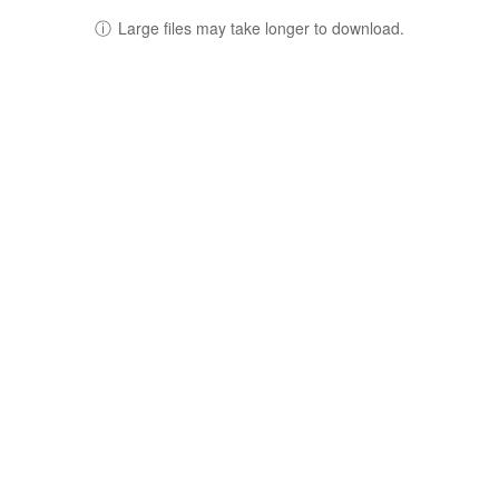
ⓘ
Large files may take longer to download.