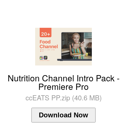
Nutrition Channel Intro Pack -
Premiere Pro
ccEATS PP.zip (40.6 MB)
Download Now