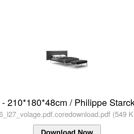
 - 210*180*48cm / Philippe Starck
26_l27_volage.pdf.coredownload.pdf (549 K
Download Now