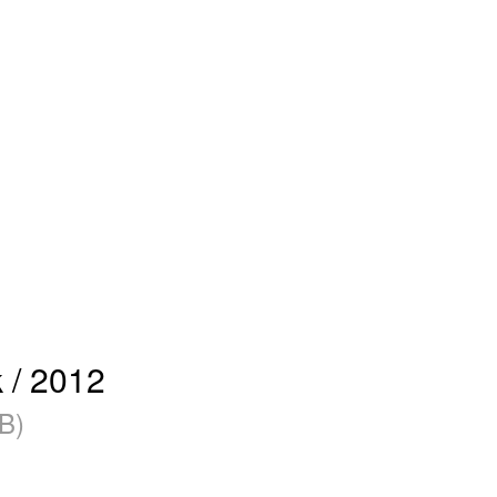
 / 2012
B)