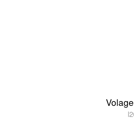
Volage
l