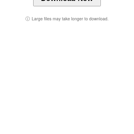
ⓘ
Large files may take longer to download.