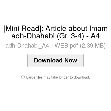
[Mini Read]: Article about Imam
adh-Dhahabi (Gr. 3-4) - A4
adh-Dhahabi_A4 - WEB.pdf (2.39 MB)
Download Now
ⓘ
Large files may take longer to download.