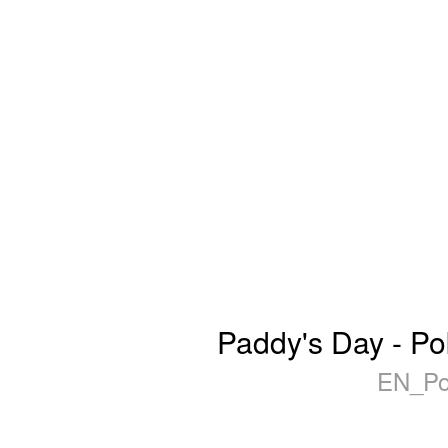
Paddy's Day - Po
EN_Po