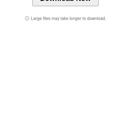
ⓘ
Large files may take longer to download.