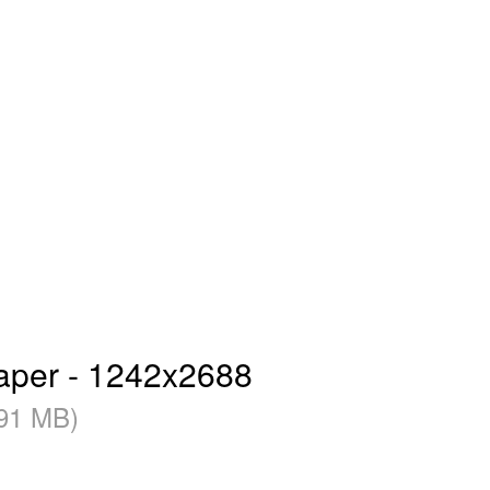
paper - 1242x2688
91 MB)