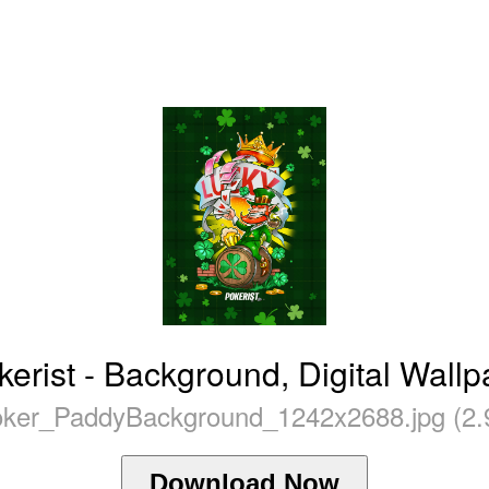
kerist - Background, Digital Wall
ker_PaddyBackground_1242x2688.jpg (2.
Download Now