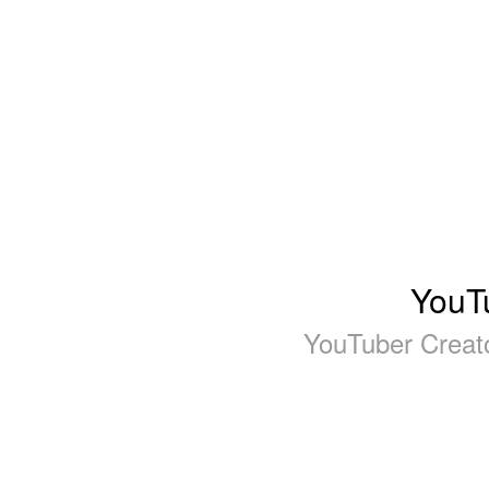
YouTu
YouTuber Creat