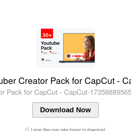
ber Creator Pack for CapCut - 
or Pack for CapCut - CapCut-17358889565
Download Now
ⓘ
Large files may take longer to download.