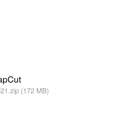
CapCut
21.zip (172 MB)