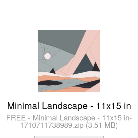
Minimal Landscape - 11x15 in
FREE - Minimal Landscape - 11x15 in-
1710711738989.zip (3.51 MB)