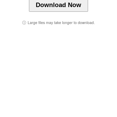
Download Now
ⓘ
Large files may take longer to download.