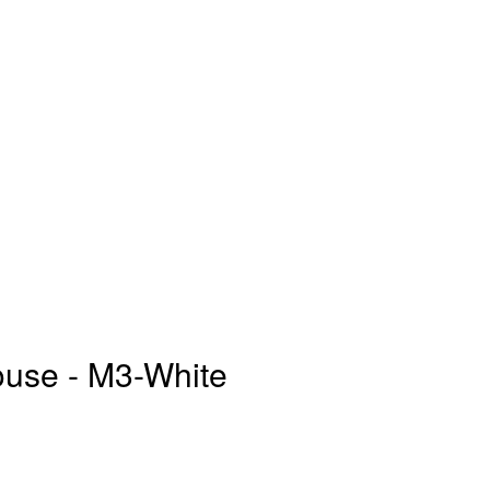
se - M3-White