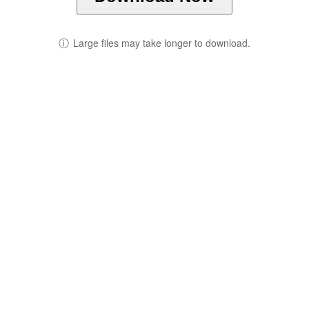
ⓘ
Large files may take longer to download.