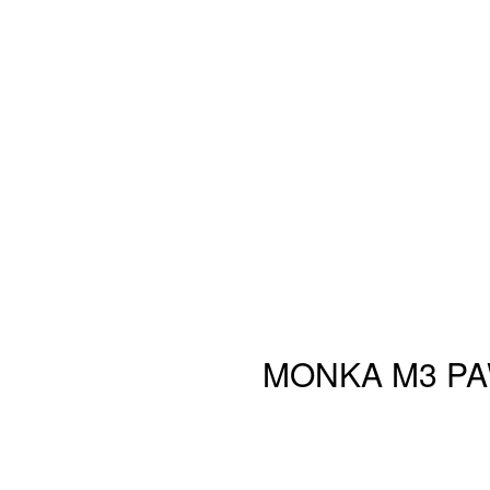
MONKA M3 PAW3