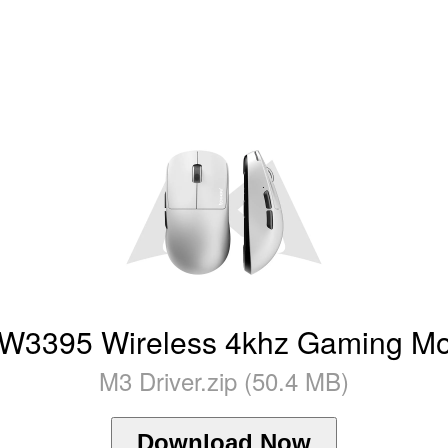
395 Wireless 4khz Gaming Mou
M3 Driver.zip (50.4 MB)
Download Now