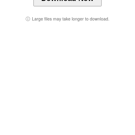
ⓘ
Large files may take longer to download.