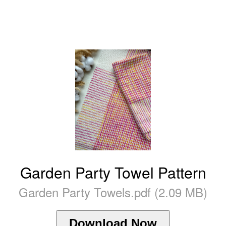
Garden Party Towel Pattern
Garden Party Towels.pdf (2.09 MB)
Download Now