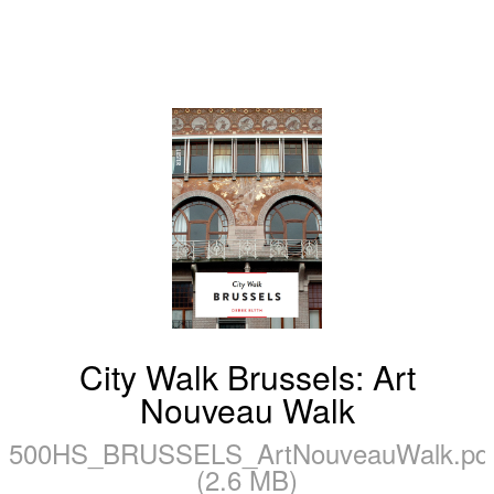
City Walk Brussels: Art
Nouveau Walk
500HS_BRUSSELS_ArtNouveauWalk.pd
(2.6 MB)