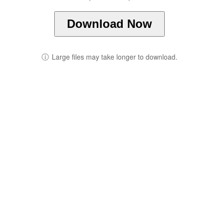
Download Now
ⓘ
Large files may take longer to download.